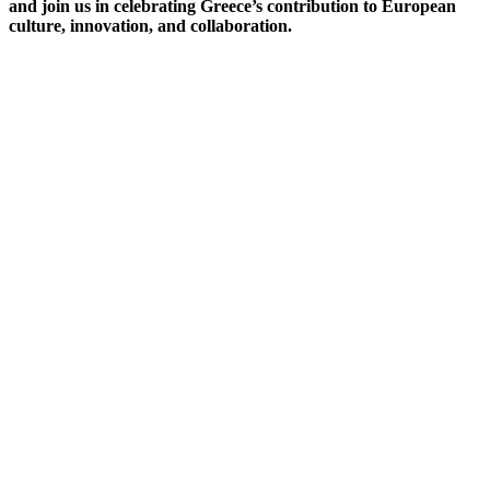
and join us in celebrating Greece’s contribution to European
culture, innovation, and collaboration.
Opening Ceremony
The Hellenic Semester Opening Ceremony will take place on
Thursday, 1st July at 12:00 at the main entrance of the JRC
Ispra Site.
The event will officially welcome the Greek Presidency of the
Council of the European Union and mark the beginning of the
Hellenic Semester at the JRC. The JRC Director-General will
address the audience, alongside special guests who will be
introduced during the ceremony.
The programme of activities planned for the Hellenic Semester
will also be presented to JRC colleagues, offering an overview
of the cultural, scientific, and collaborative initiatives taking
place throughout the Presidency period.
Thursday 1st July, 2027
Via E.Fermi, 2749, Ispra(VA)
We look forward to celebrating this special occasion together!!!