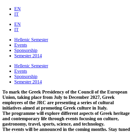
EN
IT
EN
IT
Hellenic Semester
Events
Sponsorship
Semester 2014
Hellenic Semester
Events
Sponsorship
Semester 2014
To mark the Greek Presidency of the Council of the European
Union, taking place from July to December 2027, Greek
employees of the JRC are presenting a series of cultural
initiatives aimed at promoting Greek culture in Italy.
The programme will explore different aspects of Greek heritage
and contemporary life through events focusing on culture,
gastronomy, travel, sports, science, and technology.
The events will be announced in the coming months. Stay tuned