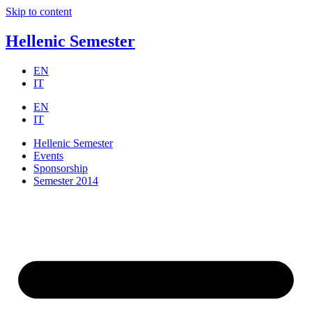
Skip to content
Hellenic Semester
EN
IT
EN
IT
Hellenic Semester
Events
Sponsorship
Semester 2014