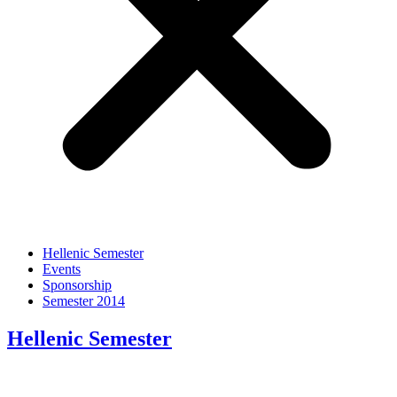
Hellenic Semester
Events
Sponsorship
Semester 2014
Hellenic Semester